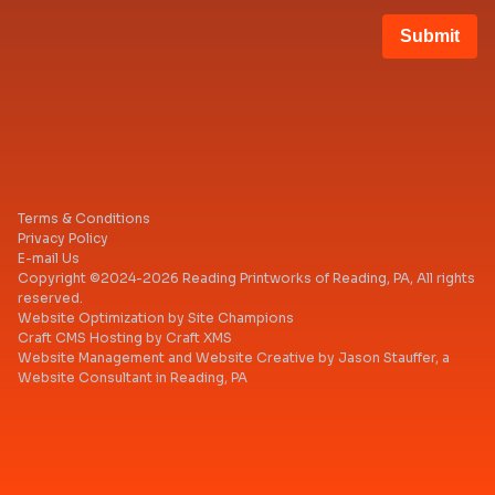
blank
Submit
Terms & Conditions
Privacy Policy
E-mail Us
Copyright ©2024-2026 Reading Printworks of Reading, PA, All rights
reserved.
Website Optimization
by
Site Champions
Craft CMS Hosting
by
Craft XMS
Website Management
and
Website Creative
by
Jason Stauffer
, a
Website Consultant in Reading, PA