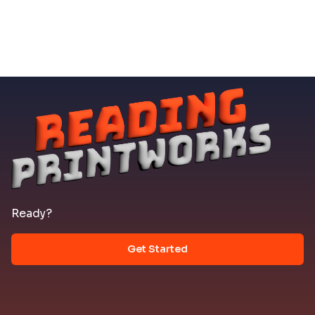
Ready?
Get Started