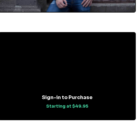
Sign-in to Purchase
Starting at $49.95