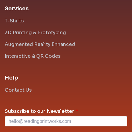
Services
T-Shirts
3D Printing & Prototyping
Augmented Reality Enhanced
Interactive & QR Codes
Help
Contact Us
Leave
Subscribe to our Newsletter
this
field