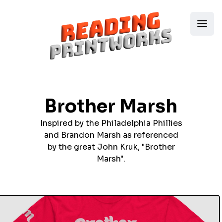
Brother Marsh
Inspired by the Philadelphia Phillies
and Brandon Marsh as referenced
by the great John Kruk, "Brother
Marsh".